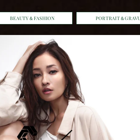
BEAUTY＆FASHION
PORTRAIT＆GRAV