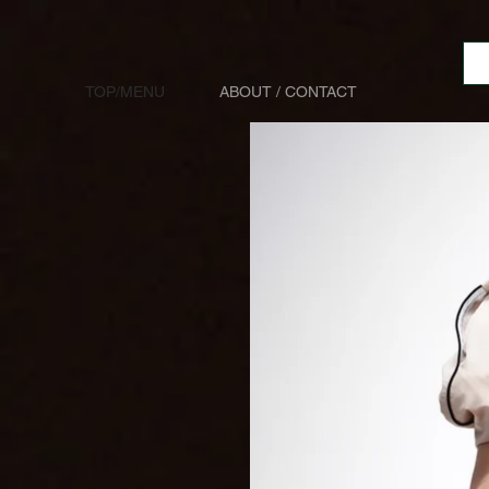
TOP/MENU
ABOUT / CONTACT